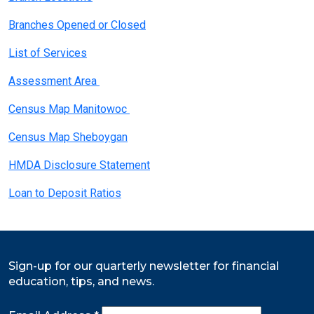
Branches Opened or Closed
List of Services
Assessment Area
Census Map Manitowoc
Census Map Sheboygan
HMDA Disclosure Statement
Loan to Deposit Ratios
Sign-up for our quarterly newsletter for financial
education, tips, and news.