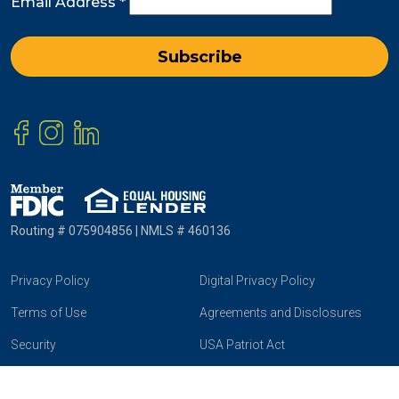
Email Address
*
Routing # 075904856 | NMLS # 460136
Privacy Policy
Digital Privacy Policy
Terms of Use
Agreements and Disclosures
Security
USA Patriot Act
Online & Mobile Banking
Community Reinvestment Act
Agreement and Disclosure